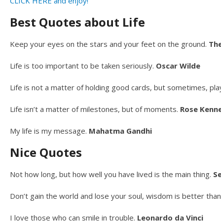
CLICK HERE and enjoy!
Best Quotes about Life
Keep your eyes on the stars and your feet on the ground.
Th
Life is too important to be taken seriously.
Oscar Wilde
Life is not a matter of holding good cards, but sometimes, pla
Life isn’t a matter of milestones, but of moments.
Rose Kenn
My life is my message.
Mahatma Gandhi
Nice Quotes
Not how long, but how well you have lived is the main thing.
S
Don’t gain the world and lose your soul, wisdom is better than 
I love those who can smile in trouble.
Leonardo da Vinci