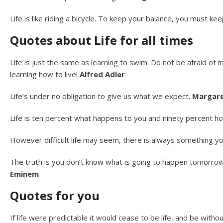
Life is like riding a bicycle. To keep your balance, you must k
Quotes about Life for all times
Life is just the same as learning to swim. Do not be afraid of 
learning how to live!
Alfred Adler
Life’s under no obligation to give us what we expect.
Margare
Life is ten percent what happens to you and ninety percent h
However difficult life may seem, there is always something y
The truth is you don’t know what is going to happen tomorrow. 
Eminem
Quotes for you
If life were predictable it would cease to be life, and be withou