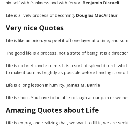
himself with frankness and with fervor.
Benjamin Disraeli
Life is a lively process of becoming.
Douglas MacArthur
Very nice Quotes
Life is like an onion: you peel it off one layer at a time, and
The good life is a process, not a state of being. It is a directi
Life is no brief candle to me. It is a sort of splendid torch wh
to make it burn as brightly as possible before handing it onto
Life is a long lesson in humility.
James M. Barrie
Life is short. You have to be able to laugh at our pain or we 
Amazing Quotes about Life
Life is empty, and realizing that, we want to fill it, we are see