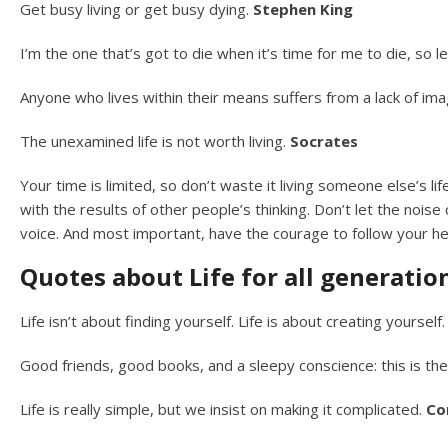
Get busy living or get busy dying.
Stephen King
I’m the one that’s got to die when it’s time for me to die, so l
Anyone who lives within their means suffers from a lack of ima
The unexamined life is not worth living.
Socrates
Your time is limited, so don’t waste it living someone else’s li
with the results of other people’s thinking. Don’t let the nois
voice. And most important, have the courage to follow your hea
Quotes about Life for all generatio
Life isn’t about finding yourself. Life is about creating yourself
Good friends, good books, and a sleepy conscience: this is the 
Life is really simple, but we insist on making it complicated.
Co