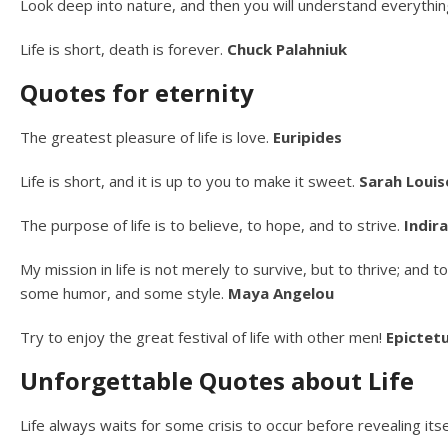
Look deep into nature, and then you will understand everythin
Life is short, death is forever.
Chuck Palahniuk
Quotes for eternity
The greatest pleasure of life is love.
Euripides
Life is short, and it is up to you to make it sweet.
Sarah Louis
The purpose of life is to believe, to hope, and to strive.
Indir
My mission in life is not merely to survive, but to thrive; an
some humor, and some style.
Maya Angelou
Try to enjoy the great festival of life with other men!
Epictet
Unforgettable Quotes about Life
Life always waits for some crisis to occur before revealing itsel