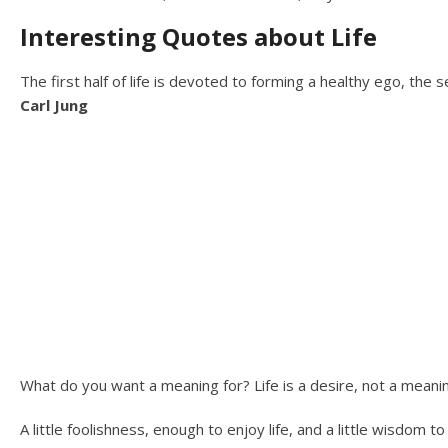
Interesting Quotes about Life
The first half of life is devoted to forming a healthy ego, the s
Carl Jung
What do you want a meaning for? Life is a desire, not a meani
A little foolishness, enough to enjoy life, and a little wisdom to