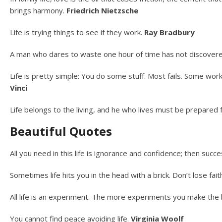
brings harmony.
Friedrich Nietzsche
Life is trying things to see if they work.
Ray Bradbury
A man who dares to waste one hour of time has not discovered
Life is pretty simple: You do some stuff. Most fails. Some wo
Vinci
Life belongs to the living, and he who lives must be prepared
Beautiful Quotes
All you need in this life is ignorance and confidence; then succe
Sometimes life hits you in the head with a brick. Don’t lose fait
All life is an experiment. The more experiments you make the
You cannot find peace avoiding life.
Virginia Woolf