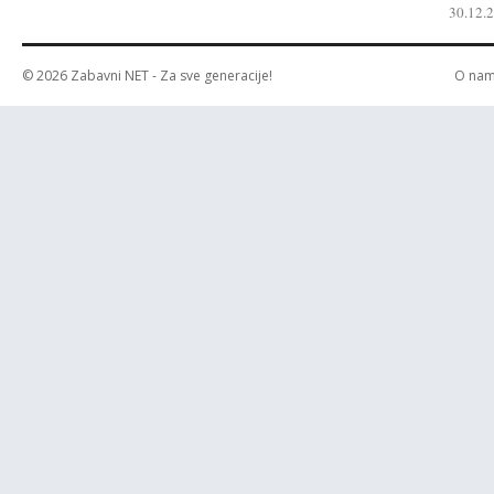
30.12.
© 2026
Zabavni NET
- Za sve generacije!
O na