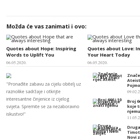
Možda će vas zanimati i ovo:
Quotes about Hope: Inspiring
Quotes about Love: In
Words to Uplift You
Your Heart Today
06.05.2020.
06.05.2020.
Značen
Ateist
"Pronađite zabavu za cijelu obitelj uz
Pojmo
raznolike sadržaje i otkrijte
09.02.
interesantne činjenice iz cijelog
Broj 6
svijeta. Spremite se za nezaboravno
koje 
njem
iskustvo!"
11.05.
Druga
Timote
Novi z