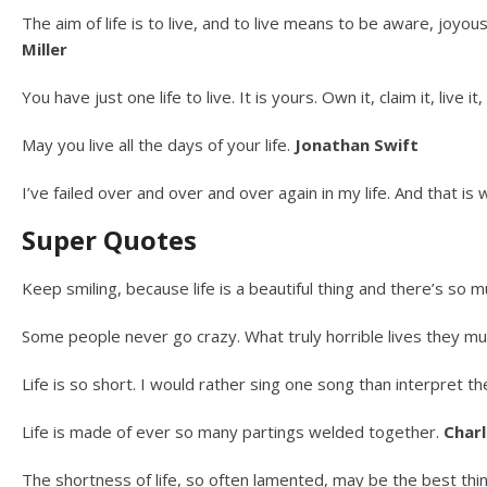
The aim of life is to live, and to live means to be aware, joyou
Miller
You have just one life to live. It is yours. Own it, claim it, live i
May you live all the days of your life.
Jonathan Swift
I’ve failed over and over and over again in my life. And that is
Super Quotes
Keep smiling, because life is a beautiful thing and there’s so 
Some people never go crazy. What truly horrible lives they mu
Life is so short. I would rather sing one song than interpret t
Life is made of ever so many partings welded together.
Charl
The shortness of life, so often lamented, may be the best thin