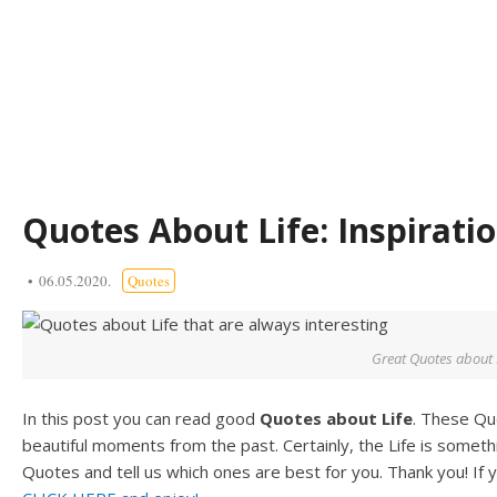
Quotes About Life: Inspirat
06.05.2020.
Quotes
Great Quotes about 
In this post you can read good
Quotes about Life
. These Qu
beautiful moments from the past. Certainly, the Life is somet
Quotes and tell us which ones are best for you. Thank you! If