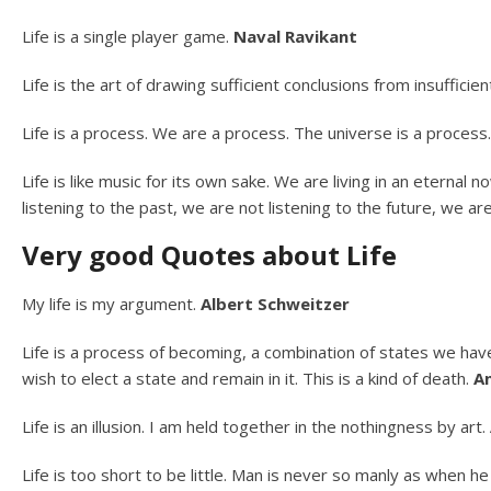
Life is a single player game.
Naval Ravikant
Life is the art of drawing sufficient conclusions from insuffici
Life is a process. We are a process. The universe is a process
Life is like music for its own sake. We are living in an eternal
listening to the past, we are not listening to the future, we a
Very good Quotes about Life
My life is my argument.
Albert Schweitzer
Life is a process of becoming, a combination of states we have
wish to elect a state and remain in it. This is a kind of death.
An
Life is an illusion. I am held together in the nothingness by art.
Life is too short to be little. Man is never so manly as when h