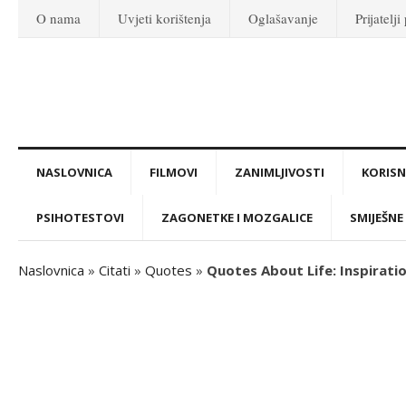
O nama
Uvjeti korištenja
Oglašavanje
Prijatelji
NASLOVNICA
FILMOVI
ZANIMLJIVOSTI
KORISNI
PSIHOTESTOVI
ZAGONETKE I MOZGALICE
SMIJEŠNE 
Naslovnica
»
Citati
»
Quotes
»
Quotes About Life: Inspirat