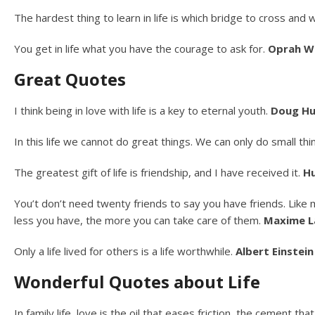
The hardest thing to learn in life is which bridge to cross and 
You get in life what you have the courage to ask for.
Oprah W
Great Quotes
I think being in love with life is a key to eternal youth.
Doug Hu
In this life we cannot do great things. We can only do small th
The greatest gift of life is friendship, and I have received it.
H
You’t don’t need twenty friends to say you have friends. Like mos
less you have, the more you can take care of them.
Maxime L
Only a life lived for others is a life worthwhile.
Albert Einstein
Wonderful Quotes about Life
In family life, love is the oil that eases friction, the cement t