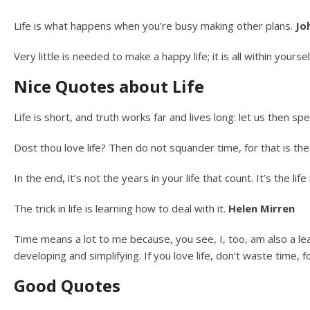
Life is what happens when you’re busy making other plans.
Jo
Very little is needed to make a happy life; it is all within yourse
Nice Quotes about Life
Life is short, and truth works far and lives long: let us then sp
Dost thou love life? Then do not squander time, for that is the 
In the end, it’s not the years in your life that count. It’s the lif
The trick in life is learning how to deal with it.
Helen Mirren
Time means a lot to me because, you see, I, too, am also a lea
developing and simplifying. If you love life, don’t waste time, f
Good Quotes