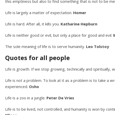
this emptiness but also to find something that is not to be 
Life is largely a matter of expectation.
Homer
Life is hard. After all, it kills you.
Katharine Hepburn
Life is neither good or evil, but only a place for good and evil.
The sole meaning of life is to serve humanity.
Leo Tolstoy
Quotes for all people
Life is growth. If we stop growing, technically and spiritually
Life is not a problem. To look at it as a problem is to take a wr
experienced.
Osho
Life is a zoo in a jungle.
Peter De Vries
Life is to be lived, not controlled, and humanity is won by conti