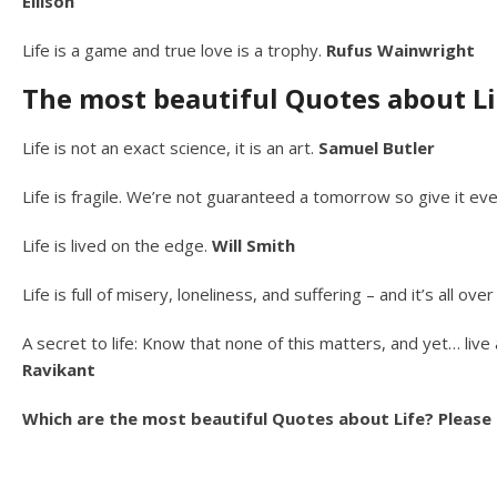
Ellison
Life is a game and true love is a trophy.
Rufus Wainwright
The most beautiful Quotes about Li
Life is not an exact science, it is an art.
Samuel Butler
Life is fragile. We’re not guaranteed a tomorrow so give it ev
Life is lived on the edge.
Will Smith
Life is full of misery, loneliness, and suffering – and it’s all o
A secret to life: Know that none of this matters, and yet… liv
Ravikant
Which are the most beautiful Quotes about Life? Please t